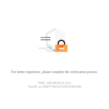
For better experience, please complete the verification process.
TIME: 2026-08-08 04:32:02
TraceID: ac1188d717861635229624198e1f00