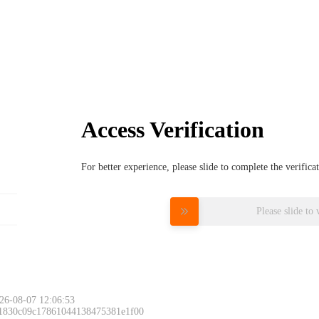
Access Verification
For better experience, please slide to complete the verific
Please slide to 
26-08-07 12:06:53
 1830c09c17861044138475381e1f00