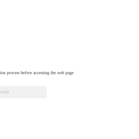
ation process before accessing the web page.
verify