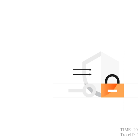
TIME: 20
TraceID: