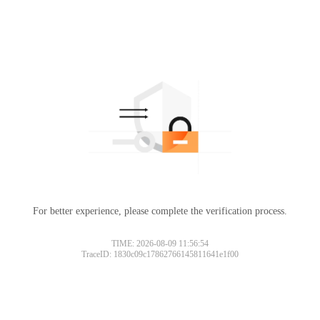
For better experience, please complete the verification process.
Please slide to verify
TIME: 2026-08-09 11:56:54
TraceID: 1830c09c17862766145811641e1f00