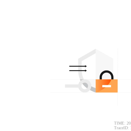
TIME: 20
TraceID: