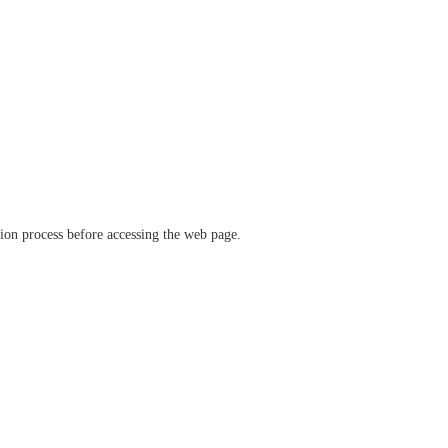
ation process before accessing the web page.