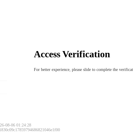
Access Verification
For better experience, please slide to complete the verific
26-08-06 01:24:28
 1830c09c17859794686821046e1f00