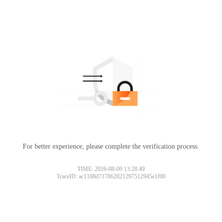
For better experience, please complete the verification process.
TIME: 2026-08-09 13:28:49
TraceID: ac1188d717862821297512945e1f00