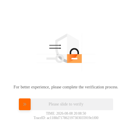
For better experience, please complete the verification process.
Please slide to verify
TIME: 2026-08-08 20:08:50
TraceID: ac1188d717862197303035919e1f00