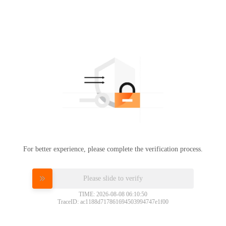
For better experience, please complete the verification process.
Please slide to verify
TIME: 2026-08-08 06:10:50
TraceID: ac1188d717861694503994747e1f00