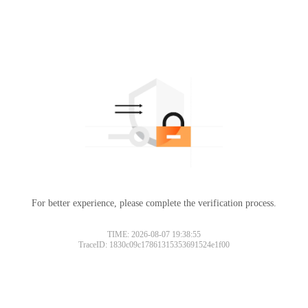
For better experience, please complete the verification process.
TIME: 2026-08-07 19:38:55
TraceID: 1830c09c17861315353691524e1f00