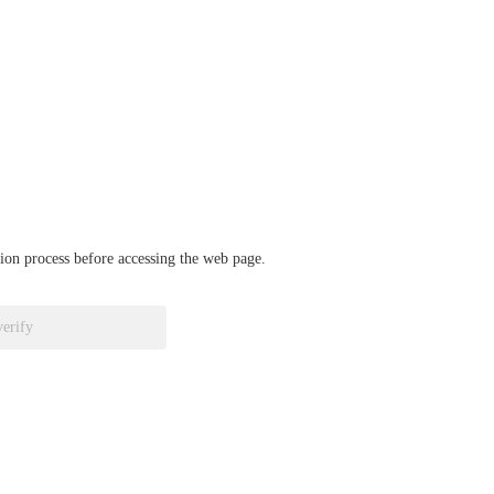
ation process before accessing the web page.
verify