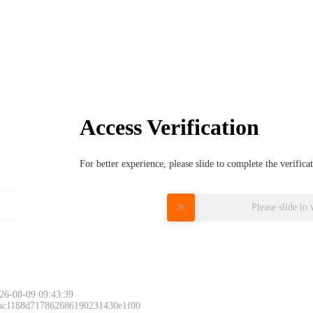
Access Verification
For better experience, please slide to complete the verific
Please slide to 
26-08-09 09:43:39
 ac1188d717862686190231430e1f00