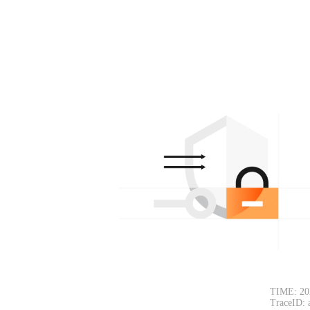
TIME: 20
TraceID: