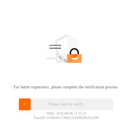
For better experience, please complete the verification process.
Please slide to verify
TIME: 2026-08-06 13:35:33
TraceID: 1830c09c17860233330804828e1f00