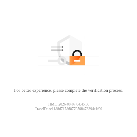
For better experience, please complete the verification process.
TIME: 2026-08-07 04:45:50
TraceID: ac1188d717860779508473394e1f00