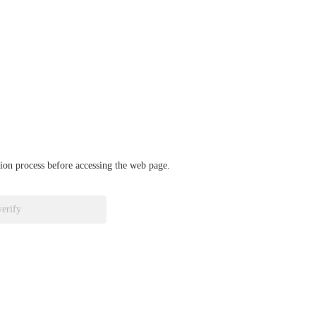
ation process before accessing the web page.
verify