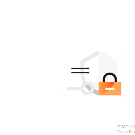
TIME: 20
TraceID: