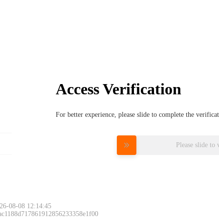
Access Verification
For better experience, please slide to complete the verific
Please slide to 
26-08-08 12:14:45
 ac1188d717861912856233358e1f00