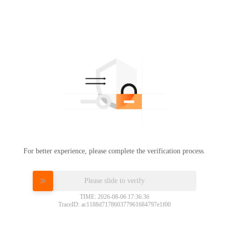
For better experience, please complete the verification process.
Please slide to verify
TIME: 2026-08-06 17:36:36
TraceID: ac1188d717860377961684797e1f00