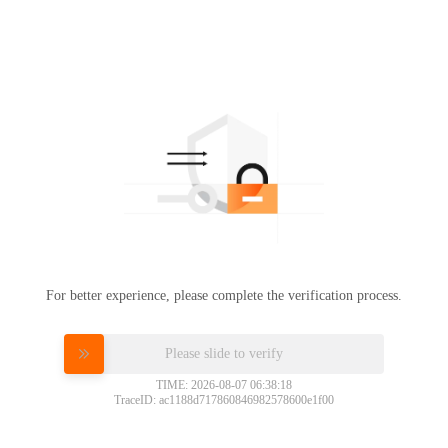
For better experience, please complete the verification process.
Please slide to verify
TIME: 2026-08-07 06:38:18
TraceID: ac1188d717860846982578600e1f00