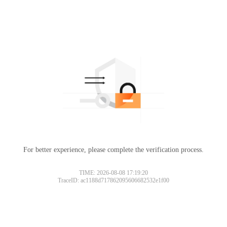
For better experience, please complete the verification process.
TIME: 2026-08-08 17:19:20
TraceID: ac1188d717862095606682532e1f00