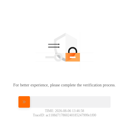
For better experience, please complete the verification process.
Please slide to verify
TIME: 2026-08-06 13:46:58
TraceID: ac1188d717860240185247999e1f00