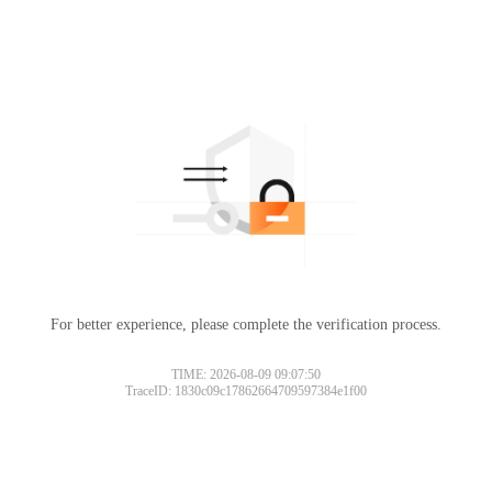
For better experience, please complete the verification process.
TIME: 2026-08-09 09:07:50
TraceID: 1830c09c17862664709597384e1f00