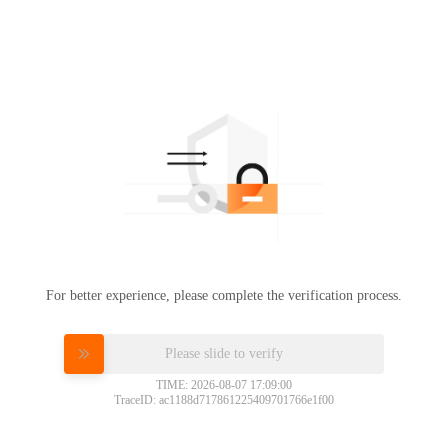
For better experience, please complete the verification process.
Please slide to verify
TIME: 2026-08-07 17:09:00
TraceID: ac1188d717861225409701766e1f00