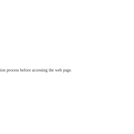
ation process before accessing the web page.