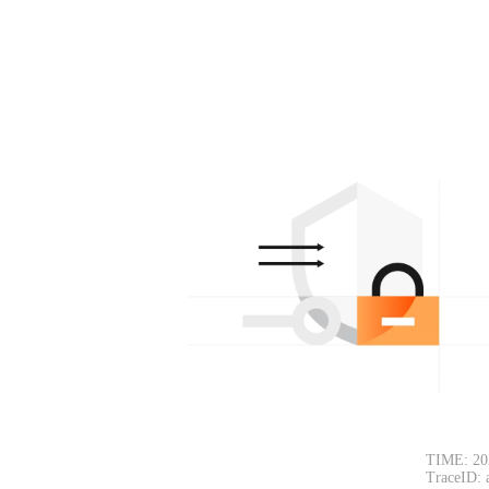
TIME: 20
TraceID: