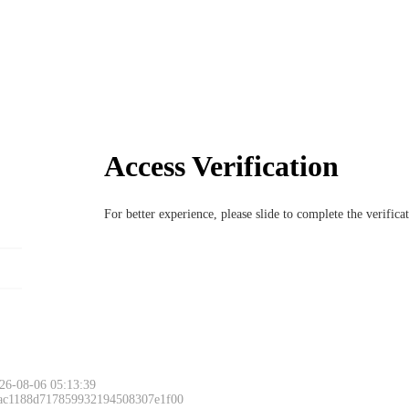
Access Verification
For better experience, please slide to complete the verific
26-08-06 05:13:39
 ac1188d717859932194508307e1f00