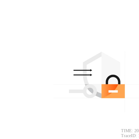
TIME: 20
TraceID: