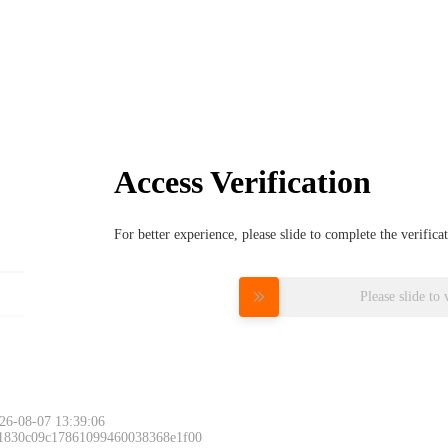
Access Verification
For better experience, please slide to complete the verific
Please slide to 
26-08-07 13:39:06
 1830c09c17861099460038368e1f00