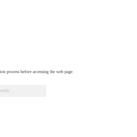
ation process before accessing the web page.
verify