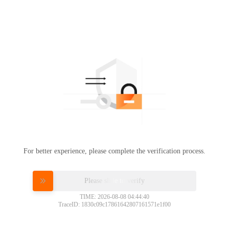
For better experience, please complete the verification process.
Please slide to verify
TIME: 2026-08-08 04:44:40
TraceID: 1830c09c17861642807161571e1f00