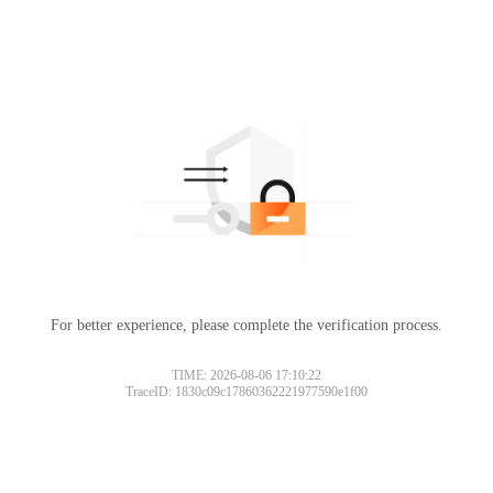
For better experience, please complete the verification process.
TIME: 2026-08-06 17:10:22
TraceID: 1830c09c17860362221977590e1f00