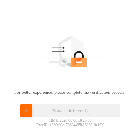
For better experience, please complete the verification process.
Please slide to verify
TIME: 2026-08-06 19:25:58
TraceID: 1830c09c17860443581623819e1f00