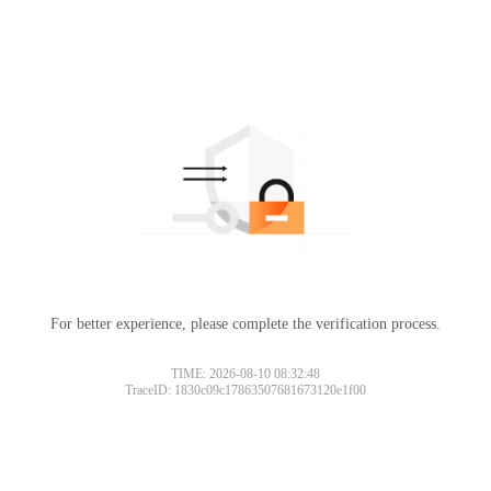
For better experience, please complete the verification process.
TIME: 2026-08-10 08:32:48
TraceID: 1830c09c17863507681673120e1f00