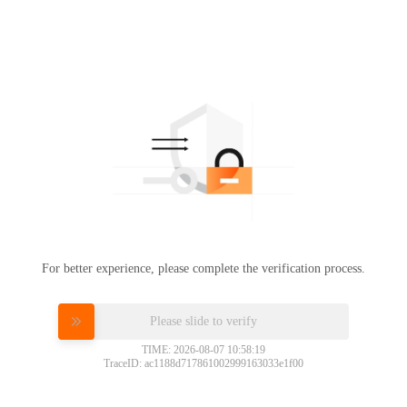
For better experience, please complete the verification process.
Please slide to verify
TIME: 2026-08-07 10:58:19
TraceID: ac1188d717861002999163033e1f00