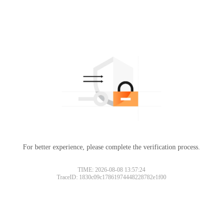
For better experience, please complete the verification process.
TIME: 2026-08-08 13:57:24
TraceID: 1830c09c17861974448228782e1f00