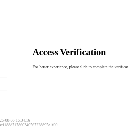
Access Verification
For better experience, please slide to complete the verific
Please slide to 
26-08-06 16:34:16
 ac1188d717860340567228895e1f00