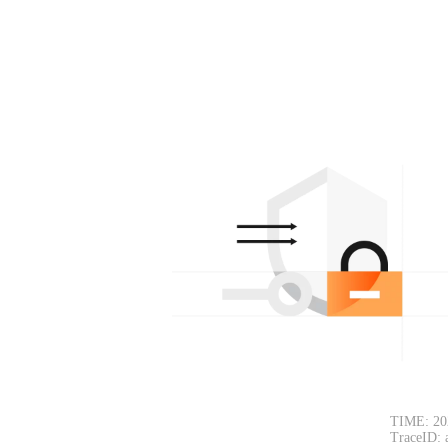
TIME: 20
TraceID: