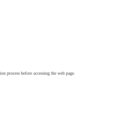
ation process before accessing the web page.
verify