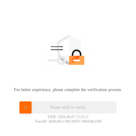
For better experience, please complete the verification process.
Please slide to verify
TIME: 2026-08-07 13:55:21
TraceID: 1830c09c17861109217486106e1f00