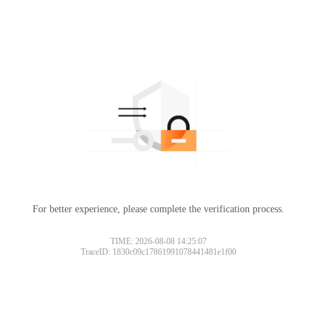
For better experience, please complete the verification process.
Please slide to verify
TIME: 2026-08-08 14:25:07
TraceID: 1830c09c17861991078441481e1f00