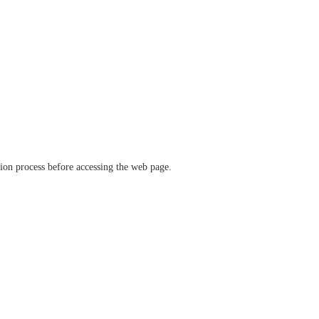
ation process before accessing the web page.