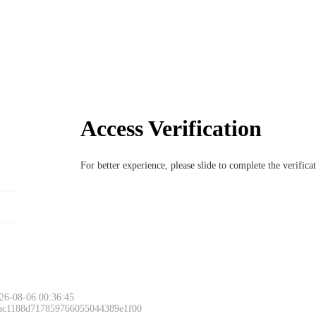
Access Verification
For better experience, please slide to complete the verific
26-08-06 00:36:45
 ac1188d717859766055044389e1f00