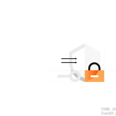
TIME: 20
TraceID: