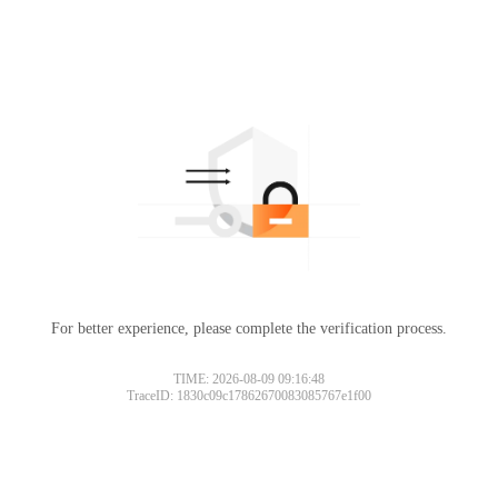
For better experience, please complete the verification process.
TIME: 2026-08-09 09:16:48
TraceID: 1830c09c17862670083085767e1f00