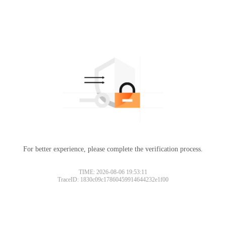
For better experience, please complete the verification process.
TIME: 2026-08-06 19:53:11
TraceID: 1830c09c17860459914644232e1f00