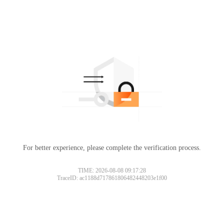
For better experience, please complete the verification process.
TIME: 2026-08-08 09:17:28
TraceID: ac1188d717861806482448203e1f00