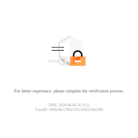
For better experience, please complete the verification process.
TIME: 2026-08-08 18:10:22
TraceID: 1830c09c17862126223682320e1f00