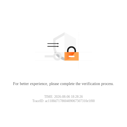
For better experience, please complete the verification process.
TIME: 2026-08-06 18:28:26
TraceID: ac1188d717860409067507310e1f00