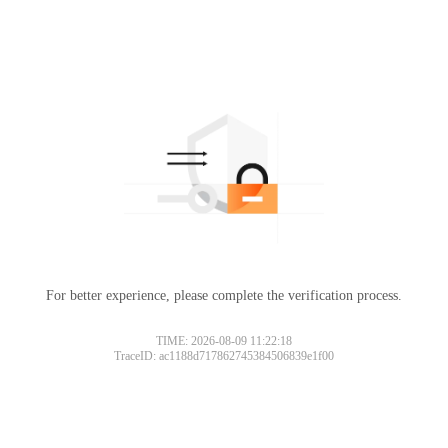
For better experience, please complete the verification process.
TIME: 2026-08-09 11:22:18
TraceID: ac1188d717862745384506839e1f00