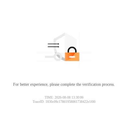
For better experience, please complete the verification process.
Please slide to verify
TIME: 2026-08-08 13:30:06
TraceID: 1830c09c17861958061738422e1f00