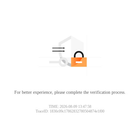
For better experience, please complete the verification process.
TIME: 2026-08-09 13:47:58
TraceID: 1830c09c17862832780504874e1f00