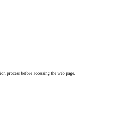
ation process before accessing the web page.