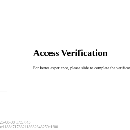
Access Verification
For better experience, please slide to complete the verific
26-08-08 17:57:43
 ac1188d717862118632643259e1f00