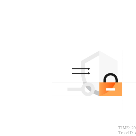
TIME: 20
TraceID: