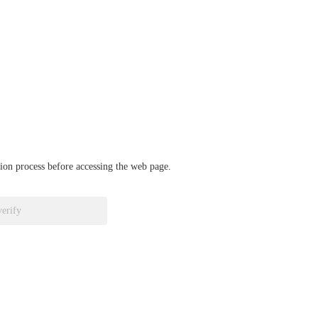
ation process before accessing the web page.
verify