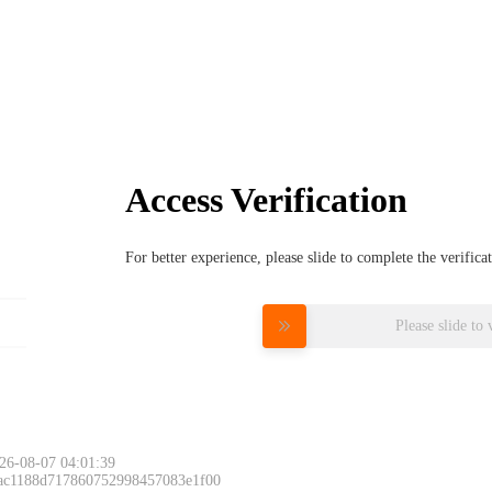
Access Verification
For better experience, please slide to complete the verific
Please slide to 
26-08-07 04:01:39
 ac1188d717860752998457083e1f00