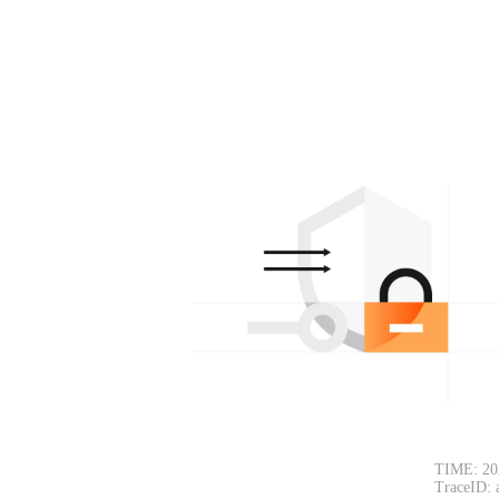
TIME: 20
TraceID: