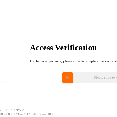
Access Verification
For better experience, please slide to complete the verific
Please slide to 
26-08-09 09:56:12
 1830c09c17862693726481657e1f00