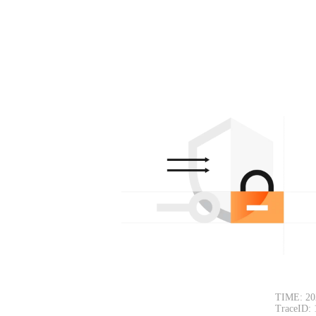
TIME: 20
TraceID: