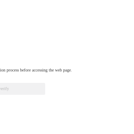
ation process before accessing the web page.
verify