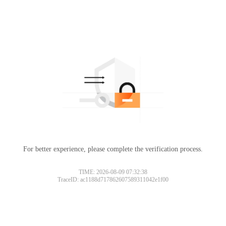
For better experience, please complete the verification process.
TIME: 2026-08-09 07:32:38
TraceID: ac1188d717862607589311042e1f00