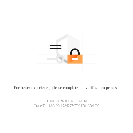
For better experience, please complete the verification process.
TIME: 2026-08-09 12:14:39
TraceID: 1830c09c17862776796176465e1f00