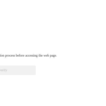
ation process before accessing the web page.
verify