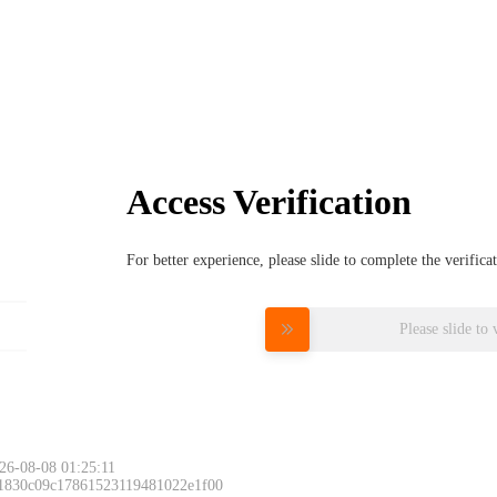
Access Verification
For better experience, please slide to complete the verific
Please slide to 
26-08-08 01:25:11
 1830c09c17861523119481022e1f00