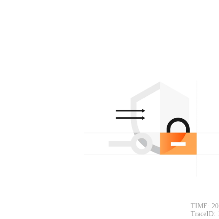
TIME: 20
TraceID: