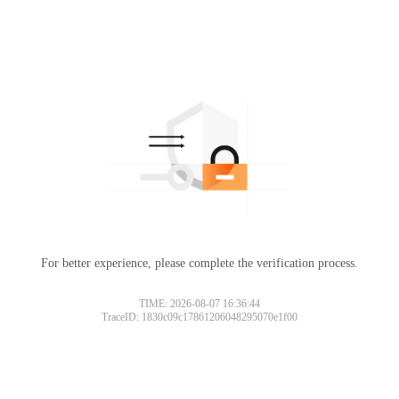
For better experience, please complete the verification process.
TIME: 2026-08-07 16:36:44
TraceID: 1830c09c17861206048295070e1f00