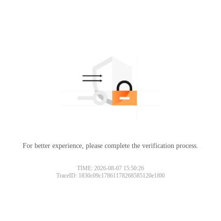
For better experience, please complete the verification process.
Please slide to verify
TIME: 2026-08-07 15:50:26
TraceID: 1830c09c17861178268585120e1f00