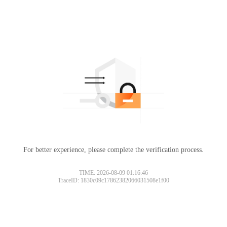
For better experience, please complete the verification process.
Please slide to verify
TIME: 2026-08-09 01:16:46
TraceID: 1830c09c17862382066031508e1f00