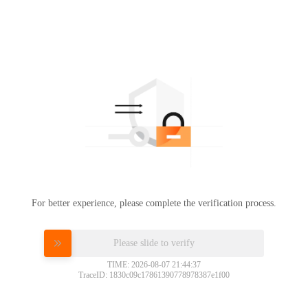
For better experience, please complete the verification process.
Please slide to verify
TIME: 2026-08-07 21:44:37
TraceID: 1830c09c17861390778978387e1f00