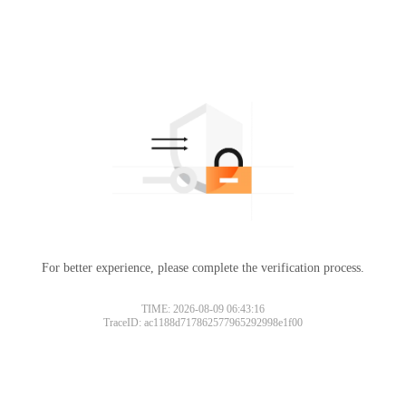
For better experience, please complete the verification process.
TIME: 2026-08-09 06:43:16
TraceID: ac1188d717862577965292998e1f00