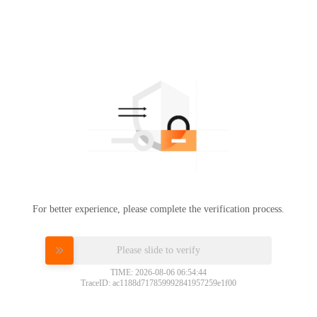
For better experience, please complete the verification process.
Please slide to verify
TIME: 2026-08-06 06:54:44
TraceID: ac1188d717859992841957259e1f00